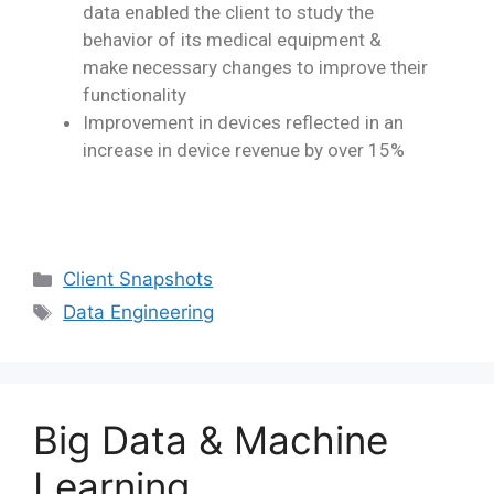
data enabled the client to study the
behavior
of its medical equipment &
make necessary changes to improve their
functionality
Improvement in devices reflected in an
increase in device revenue by over 15%
Client Snapshots
Data Engineering
Big Data & Machine
Learning