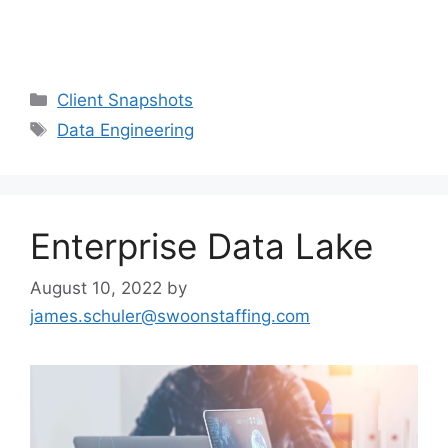
Client Snapshots
Data Engineering
Enterprise Data Lake
August 10, 2022
by
james.schuler@swoonstaffing.com