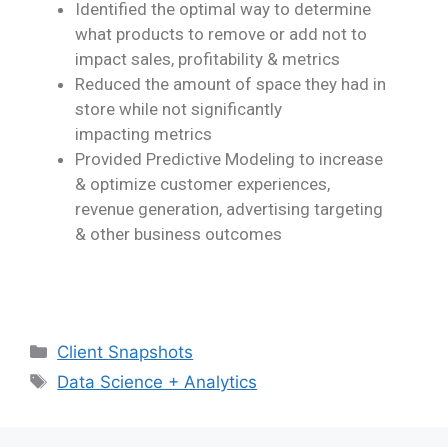
Identified the optimal way to determine
what products to remove or add not to
impact
sales, profitability & metrics
Reduced the amount of space they had in
store while not significantly
impacting
metrics
Provided
Pr
edictive Modeling to increase
& optimize customer experiences,
revenue
generation, advertising targeting
& other business outcomes
Client Snapshots
Data Science + Analytics