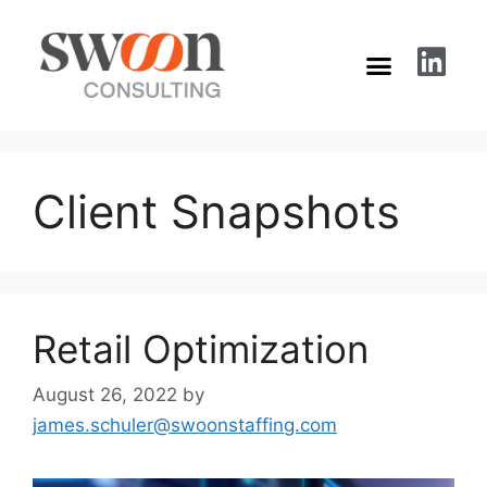
Client Snapshots
Retail Optimization
August 26, 2022
by
james.schuler@swoonstaffing.com