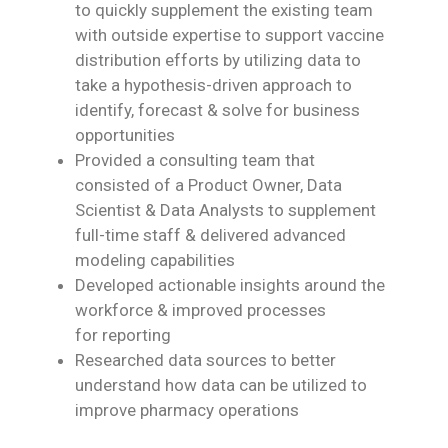
to quickly supplement the existing team
with
outside expertise to support vaccine
distribution efforts by utilizing data to
take a
hypothesis-driven approach to
identify, forecast & solve for business
opportunities
Provided a consulting team that
consisted of a Product Owner, Data
Scientist & Data
Analysts to supplement
full-time staff & delivered advanced
modeling capabilities
Developed actionable insights around the
workforce & improved processes
for
reporting
Researched data sources to better
understand how data can be utilized to
improve
pharmacy operations