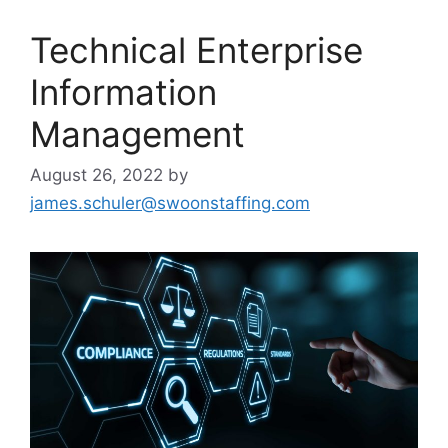
Technical Enterprise
Information
Management
August 26, 2022
by
james.schuler@swoonstaffing.com