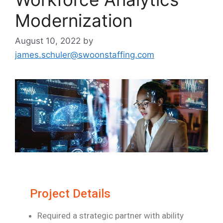
Modernization
August 10, 2022
by
james.schuler@swoonstaffing.com
Project Details
Required a strategic partner with ability