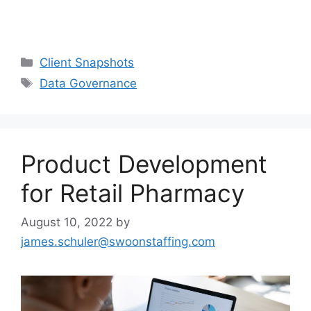
Client Snapshots
Data Governance
Product Development
for Retail Pharmacy
August 10, 2022
by
james.schuler@swoonstaffing.com