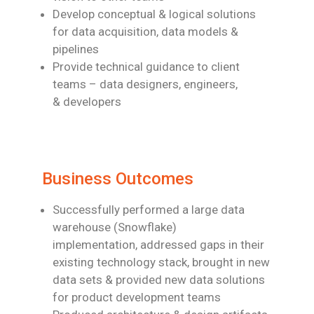
Develop conceptual & logical solutions
for data acquisition, data models &
pipelines
Provide technical guidance to client
teams – data designers, engineers,
& developers
Business Outcomes
Successfully performed a large data
warehouse (Snowflake)
implementation,
addressed gaps in their
existing technology stack, brought in new
data sets &
provided new data solutions
for product development teams