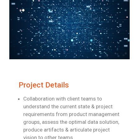
Project Details
Collaboration with client teams to
understand the current state & project
requirements
from product management
groups, assess the optimal data solution,
produce artifacts
& articulate project
vision to other teams