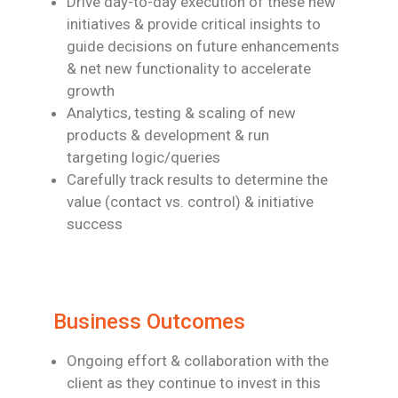
Drive day-to-day execution of these new
initiatives & provide critical insights to
guide
decisions on future enhancements
& net new functionality to accelerate
growth
Analytics, testing & scaling of new
products & development & run
targeting
logic/queries
Carefully track results to determine the
value (contact vs. control) & initiative
success
Business Outcomes
Ongoing effort & collaboration with the
client as they continue to invest in this