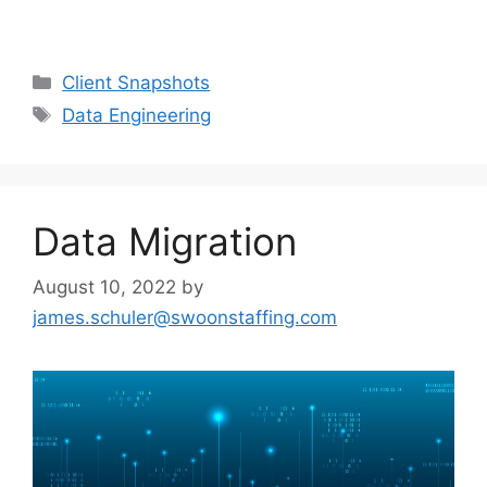
Client Snapshots
Data Engineering
Data Migration
August 10, 2022
by
james.schuler@swoonstaffing.com