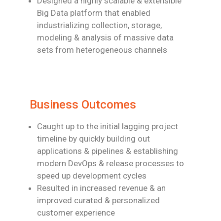
Designed a highly scalable & extensible
Big Data platform that enabled
industrializing
collection, storage,
modeling & analysis of massive data
sets from heterogeneous
channels
Business Outcomes
Caught up to the initial lagging project
timeline by quickly building out
applications &
pipelines & establishing
modern DevOps & release processes to
speed up
development cycles
Resulted in increased revenue & an
improved curated & personalized
customer
experience