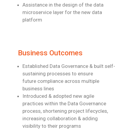
Assistance in the design of the data
microservice layer for the new data
platform
Business Outcomes
Established Data Governance & built self-
sustaining processes to ensure
future
compliance across multiple
business lines
Introduced & adopted new agile
practices within the Data Governance
process,
shortening project lifecycles,
increasing collaboration & adding
visibility to their
programs