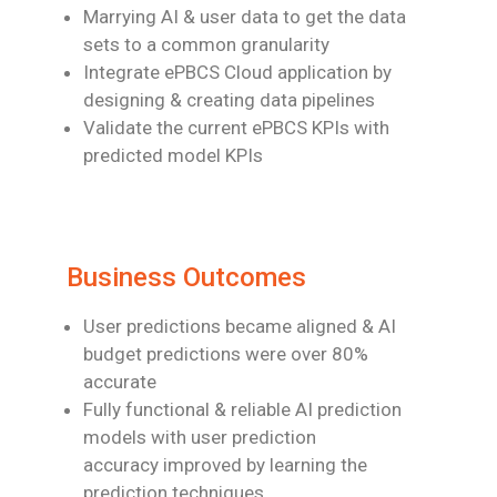
Marrying AI & user data to get the data
sets to a common granularity
Integrate ePBCS Cloud application by
designing & creating data pipelines
Validate the current ePBCS KPIs with
predicted model KPIs
Business Outcomes
User predictions became aligned & AI
budget predictions were over 80%
accurate
Fully functional & reliable AI prediction
models with user prediction
accuracy
improved by learning the
prediction techniques