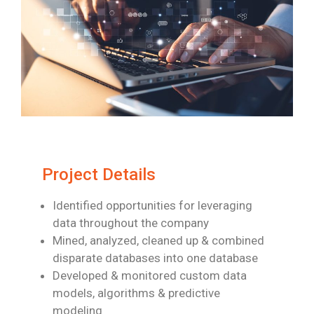
Project Details
Identified opportunities for leveraging
data throughout the company
Mined, analyzed, cleaned up & combined
disparate databases into one database
Developed & monitored custom data
models, algorithms & predictive
modeling