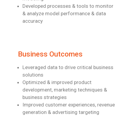
Developed processes & tools to monitor
& analyze model performance & data
accuracy
Business Outcomes
Leveraged data to drive critical business
solutions
Optimized & improved product
development, marketing techniques &
business
strategies
Improved customer experiences, revenue
generation & advertising targeting