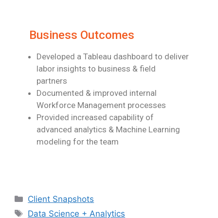
Business Outcomes
Developed a Tableau dashboard to deliver
labor insights to business & field
partners
Documented & improved internal
Workforce Management processes
Provided increased capability of
advanced analytics & Machine Learning
modeling for
the team
Client Snapshots
Data Science + Analytics