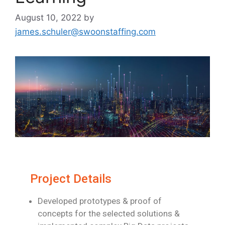
August 10, 2022
by
james.schuler@swoonstaffing.com
Project Details
Developed prototypes & proof of
concepts for the selected solutions &