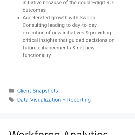
initiative because of the double-digit ROI
outcomes
Accelerated growth with Swoon
Consulting leading to day-to-day
execution of new
initiatives & providing
critical insights that guided decisions on
future enhancements &
net new
functionality
Client Snapshots
Data Visualization + Reporting
Workforce Analytics