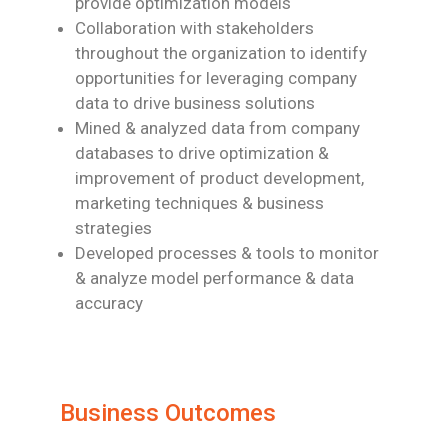
provide optimization models
Collaboration with stakeholders
throughout the organization to identify
opportunities for leveraging company
data to drive business solutions
Mined & analyzed data from company
databases to drive optimization &
improvement of product development,
marketing techniques & business
strategies
Developed processes & tools to monitor
& analyze model performance & data
accuracy
Business Outcomes