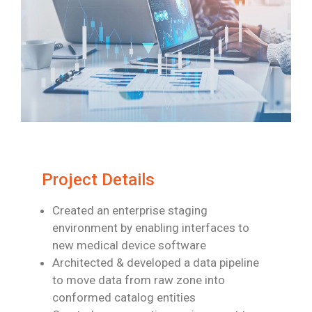
Project Details
Created an enterprise staging
environment by enabling interfaces to
new medical
device software
Architected & developed a data pipeline
to move data from raw zone into
conformed
catalog entities