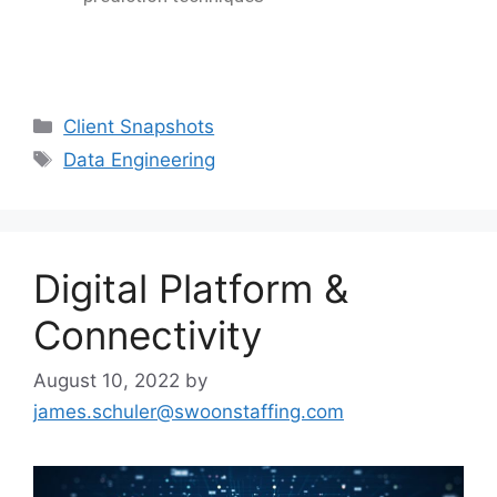
Client Snapshots
Data Engineering
Digital Platform &
Connectivity
August 10, 2022
by
james.schuler@swoonstaffing.com