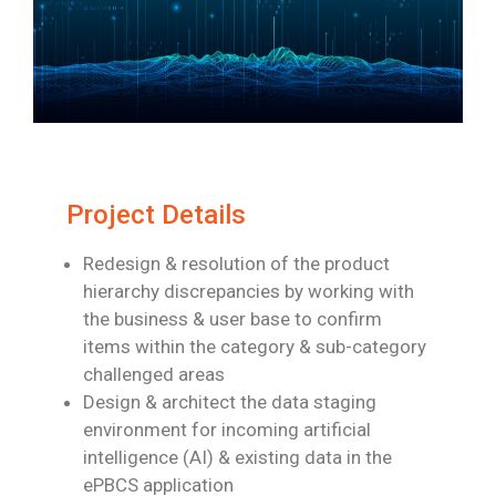
Project Details
Redesign & resolution of the product
hierarchy discrepancies by working with
the
business & user base to confirm
items within the category & sub-category
challenged
areas
Design & architect the data staging
environment for incoming artificial
intelligence (AI)
& existing data in the
ePBCS application