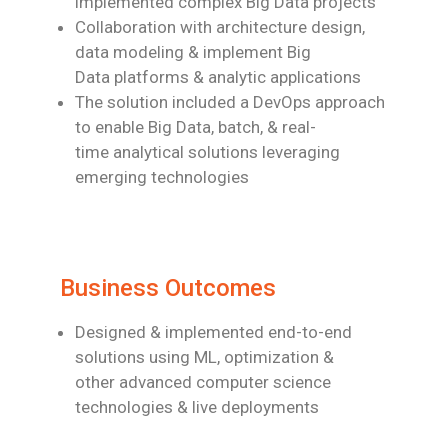
implemented
complex Big Data projects
Collaboration with architecture design,
data modeling & implement Big
Data
platforms & analytic applications
The solution included a DevOps approach
to enable
Big Data, batch,
& real-
time
analytical solutions leveraging
emerging technologies
Business Outcomes
Designed & implemented end-to-end
solutions using ML, optimization &
other
advanced computer science
technologies & live deployments