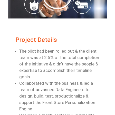
Project Details
The pilot had been rolled out & the client
team was at 2.5% of the total completion
of
the initiative & didn’t have the people &
expertise to accomplish their timeline
goals
Collaborated with the business & led a
team of advanced Data Engineers to
design,
build, test, productionalize &
support the Front Store Personalization
Engine