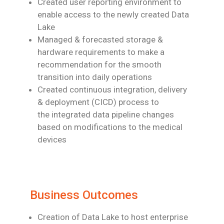
Created user reporting environment to
enable access to the newly created Data
Lake
Managed & forecasted storage &
hardware requirements to make a
recommendation
for the smooth
transition into daily operations
Created continuous integration, delivery
& deployment (CICD) process to
the
integrated data pipeline changes
based on modifications to the medical
devices
Business Outcomes
Creation of Data Lake to host enterprise