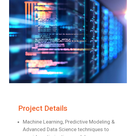
Project Details
Machine Learning, Predictive Modeling &
Advanced Data Science techniques to