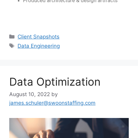
Produced architecture & design artifacts
Client Snapshots
Data Engineering
Data Optimization
August 10, 2022
by
james.schuler@swoonstaffing.com