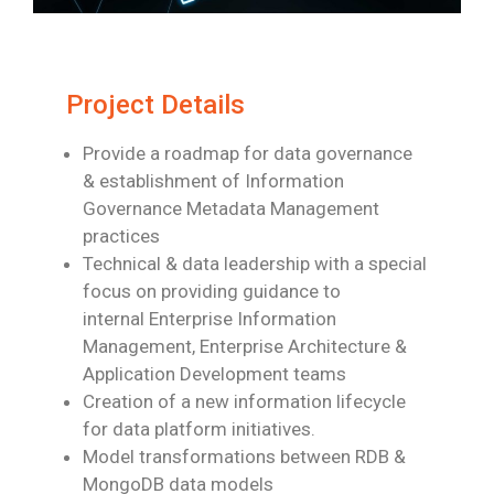
Project Details
Provide a roadmap for data governance
& establishment of Information
Governance
Metadata Management
practices
Technical & data leadership with a special
focus on providing guidance to
internal
Enterprise Information
Management, Enterprise Architecture &
Application
Development teams
Creation of a new information lifecycle
for data platform initiatives.
Model transformations between RDB &
MongoDB data models