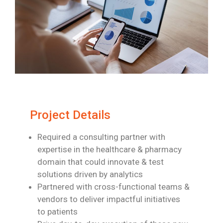
Project Details
Required a consulting partner with
expertise in the healthcare & pharmacy
domain
that could innovate & test
solutions driven by analytics
Partnered with cross-functional teams &
vendors to deliver impactful initiatives
to
patients