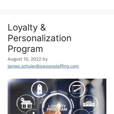
Loyalty &
Personalization
Program
August 10, 2022
by
james.schuler@swoonstaffing.com