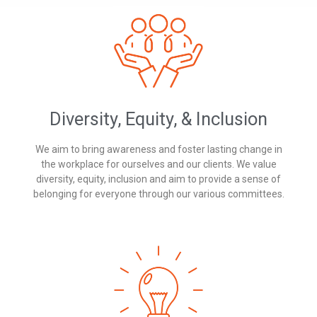
Diversity, Equity, & Inclusion
We aim to bring awareness and foster lasting change in
the workplace for ourselves and our clients. We value
diversity, equity, inclusion and aim to provide a sense of
belonging for everyone through our various committees.