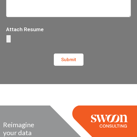
Attach Resume
Submit
Reimagine
your data