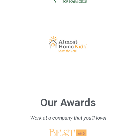
Our Awards
Work at a company that you’ll love!