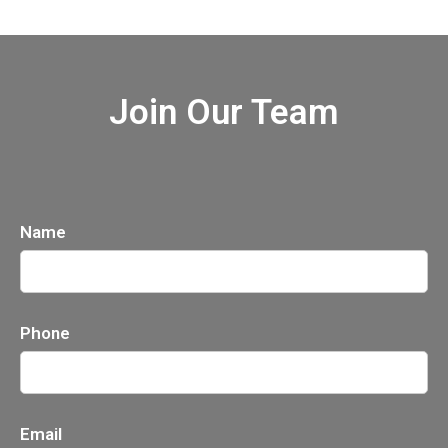
Join Our Team
Name
Phone
Email