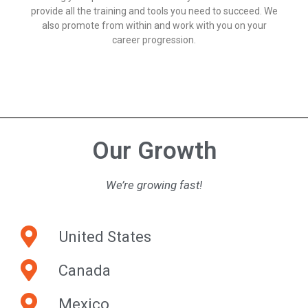
provide all the training and tools you need to succeed. We
also promote from within and work with you on your
career progression.
Our Growth
We’re growing fast!
United States
Canada
Mexico