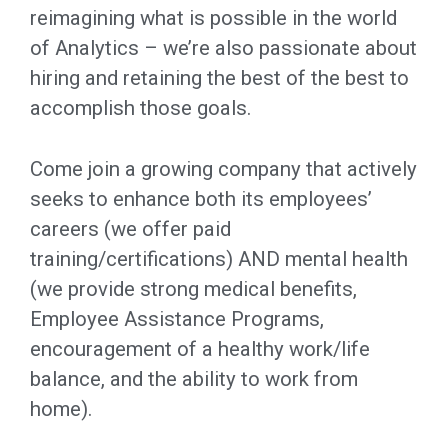
reimagining what is possible in the world
of Analytics – we’re also passionate about
hiring and retaining the best of the best to
accomplish those goals.
Come join a growing company that actively
seeks to enhance both its employees’
careers (we offer paid
training/certifications) AND mental health
(we provide strong medical benefits,
Employee Assistance Programs,
encouragement of a healthy work/life
balance, and the ability to work from
home).