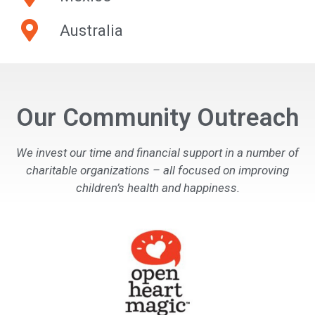
Australia
Our Community Outreach
We invest our time and financial support in a number of
charitable organizations – all focused on improving
children’s health and happiness.