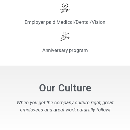
Employer paid Medical/Dental/Vision
Anniversary program
Our Culture
When you get the company culture right, great
employees and great work naturally follow!