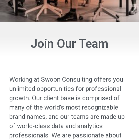
Join Our Team
Working at Swoon Consulting offers you
unlimited opportunities for professional
growth. Our client base is comprised of
many of the world’s most recognizable
brand names, and our teams are made up
of world-class data and analytics
professionals. We are passionate about