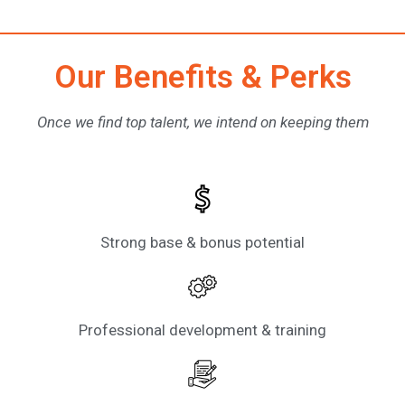
Our Benefits & Perks
Once we find top talent, we intend on keeping them
Strong base & bonus potential
Professional development & training