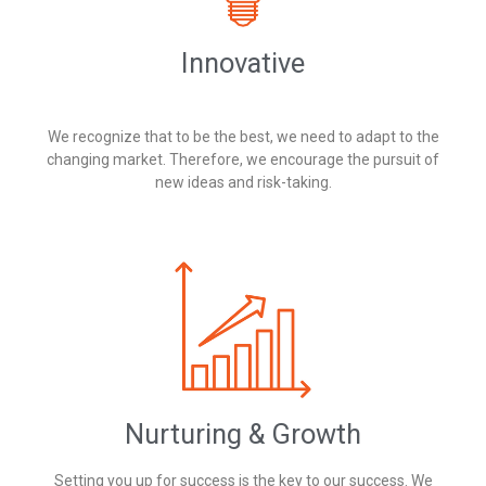
Innovative
We recognize that to be the best, we need to adapt to the
changing market. Therefore, we encourage the pursuit of
new ideas and risk-taking.
Nurturing & Growth
Setting you up for success is the key to our success. We