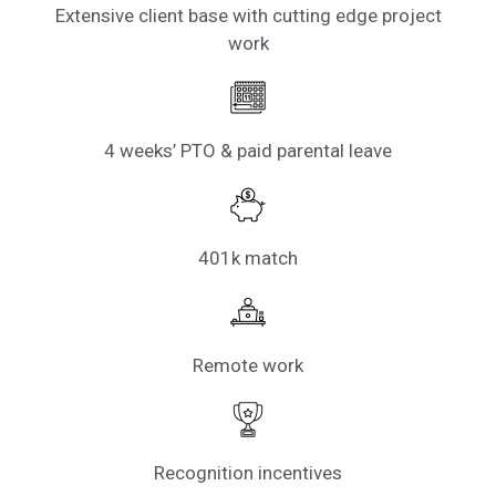
Extensive client base with cutting edge project
work
4 weeks’ PTO & paid parental leave
401k match
Remote work
Recognition incentives