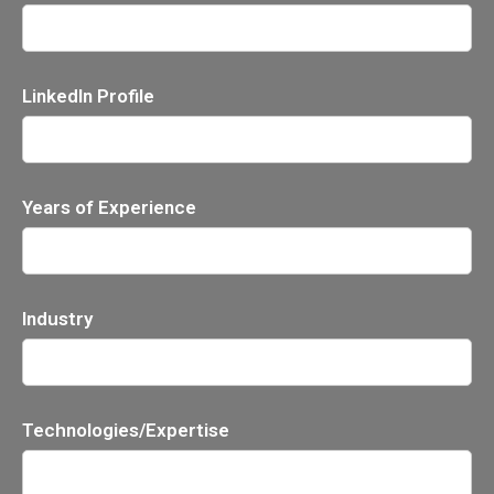
LinkedIn Profile
Years of Experience
Industry
Technologies/Expertise