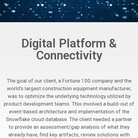
Digital Platform &
Connectivity
The goal of our client, a Fortune 100 company and the
world’s largest construction equipment manufacturer,
was to optimize the underlying technology utilized by
product development teams. This involved a build-out of
event-based architecture and implementation of the
Snowflake cloud database. The client needed a partner
to provide an assessment/gap analysis of what they
already have, find key artifacts, review solutions with