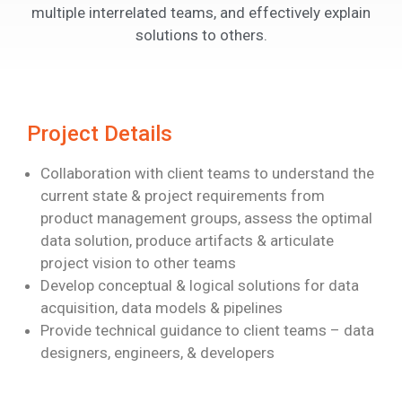
multiple interrelated teams, and effectively explain
solutions to others.
Project Details
Collaboration with client teams to understand the
current state & project requirements
from
product management groups, assess the optimal
data solution, produce artifacts
& articulate
project vision to other teams
Develop conceptual & logical solutions for data
acquisition, data models & pipelines
Provide technical guidance to client teams – data
designers, engineers, & developers