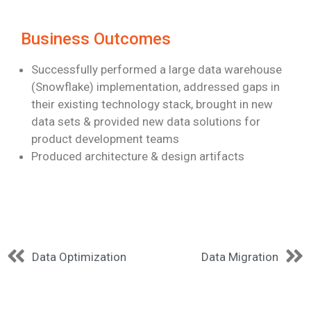
Business Outcomes
Successfully performed a large data warehouse
(Snowflake) implementation,
addressed gaps in
their existing technology stack, brought in new
data sets &
provided new data solutions for
product development teams
Produced architecture & design artifacts
Data Optimization
Data Migration