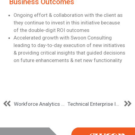
Business Outcomes
Ongoing effort & collaboration with the client as
they continue to invest in this
initiative because
of the double-digit ROI outcomes
Accelerated growth with Swoon Consulting
leading to day-to-day execution of new
initiatives
& providing critical insights that guided decisions
on future enhancements &
net new functionality
Workforce Analytics Modernization
Technical Enterprise Information Management