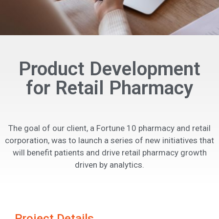
Product Development
for Retail Pharmacy
The goal of our client, a Fortune 10 pharmacy and retail
corporation, was to launch a series of new initiatives that
will benefit patients and drive retail pharmacy growth
driven by analytics.
Project Details