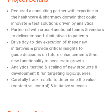
Required a consulting partner with expertise in
the healthcare & pharmacy domain
that could
innovate & test solutions driven by analytics
Partnered with cross-functional teams & vendors
to deliver impactful initiatives to
patients
Drive day-to-day execution of these new
initiatives & provide critical insights to
guide
decisions on future enhancements & net
new functionality to accelerate growth
Analytics, testing & scaling of new products &
development & run targeting
logic/queries
Carefully track results to determine the value
(contact vs. control) & initiative success