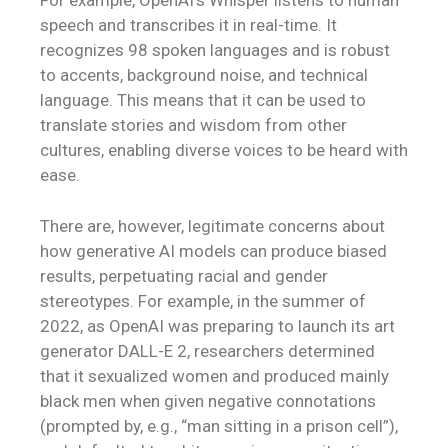
For example, OpenAI’s Whisper listens to human
speech and transcribes it in real-time. It
recognizes 98 spoken languages and is robust
to accents, background noise, and technical
language. This means that it can be used to
translate stories and wisdom from other
cultures, enabling diverse voices to be heard with
ease.
There are, however, legitimate concerns about
how generative AI models can produce biased
results, perpetuating racial and gender
stereotypes. For example, in the summer of
2022, as OpenAI was preparing to launch its art
generator DALL-E 2, researchers determined
that it sexualized women and produced mainly
black men when given negative connotations
(prompted by, e.g., “man sitting in a prison cell”),