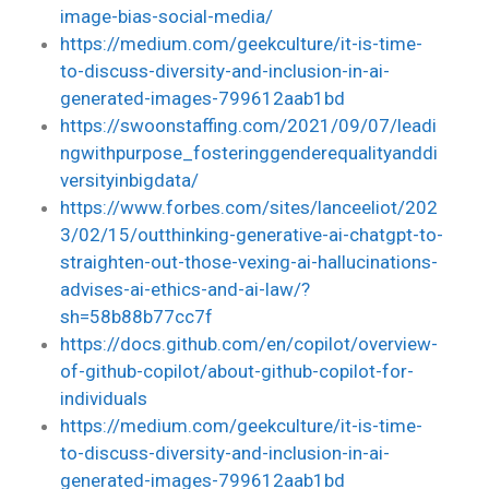
image-bias-social-media/
https://medium.com/geekculture/it-is-time-
to-discuss-diversity-and-inclusion-in-ai-
generated-images-799612aab1bd
https://swoonstaffing.com/2021/09/07/leadi
ngwithpurpose_fosteringgenderequalityanddi
versityinbigdata/
https://www.forbes.com/sites/lanceeliot/202
3/02/15/outthinking-generative-ai-chatgpt-to-
straighten-out-those-vexing-ai-hallucinations-
advises-ai-ethics-and-ai-law/?
sh=58b88b77cc7f
https://docs.github.com/en/copilot/overview-
of-github-copilot/about-github-copilot-for-
individuals
https://medium.com/geekculture/it-is-time-
to-discuss-diversity-and-inclusion-in-ai-
generated-images-799612aab1bd