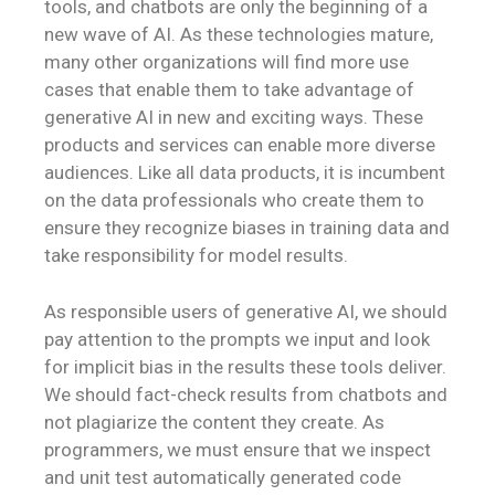
tools, and chatbots are only the beginning of a
new wave of AI. As these technologies mature,
many other organizations will find more use
cases that enable them to take advantage of
generative AI in new and exciting ways. These
products and services can enable more diverse
audiences. Like all data products, it is incumbent
on the data professionals who create them to
ensure they recognize biases in training data and
take responsibility for model results.
As responsible users of generative AI, we should
pay attention to the prompts we input and look
for implicit bias in the results these tools deliver.
We should fact-check results from chatbots and
not plagiarize the content they create. As
programmers, we must ensure that we inspect
and unit test automatically generated code