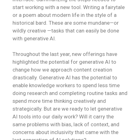
start working with a new tool. Writing a fairytale
or a poem about modern life in the style of a
historical bard. These are some mundane—or
wildly creative —tasks that can easily be done
with generative AI.
Throughout the last year, new offerings have
highlighted the potential for generative AI to
change how we approach content creation
drastically. Generative AI has the potential to
enable knowledge workers to spend less time
doing research and completing routine tasks and
spend more time thinking creatively and
strategically. But are we ready to let generative
AI tools into our daily work? Will it carry the
same problems with bias, lack of context, and
concerns about inclusivity that came with the