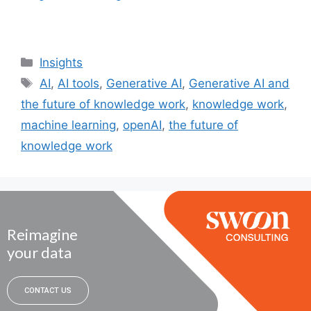
Insights
AI
,
AI tools
,
Generative AI
,
Generative AI and
the future of knowledge work
,
knowledge work
,
machine learning
,
openAI
,
the future of
knowledge work
Reimagine
your data
CONTACT US