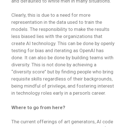
and defaulted to white men in many situations.
Clearly, this is due to a need for more
representation in the data used to train the
models. The responsibility to make the results
less biased lies with the organizations that
create AI technology. This can be done by openly
testing for bias and iterating as OpenAI has
done. It can also be done by building teams with
diversity. This is not done by achieving a
“diversity score” but by finding people who bring
requisite skills regardless of their backgrounds,
being mindful of privilege, and fostering interest
in technology roles early in a person’s career.
Where to go from here?
The current offerings of art generators, AI code