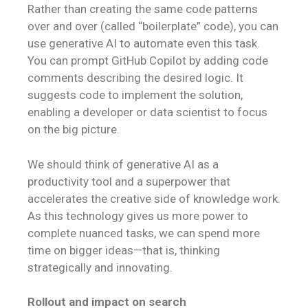
Rather than creating the same code patterns
over and over (called “boilerplate” code), you can
use generative AI to automate even this task.
You can prompt GitHub Copilot by adding code
comments describing the desired logic. It
suggests code to implement the solution,
enabling a developer or data scientist to focus
on the big picture.
We should think of generative AI as a
productivity tool and a superpower that
accelerates the creative side of knowledge work.
As this technology gives us more power to
complete nuanced tasks, we can spend more
time on bigger ideas—that is, thinking
strategically and innovating.
Rollout and impact on search