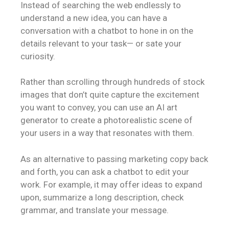
Instead of searching the web endlessly to
understand a new idea, you can have a
conversation with a chatbot to hone in on the
details relevant to your task— or sate your
curiosity.
Rather than scrolling through hundreds of stock
images that don’t quite capture the excitement
you want to convey, you can use an AI art
generator to create a photorealistic scene of
your users in a way that resonates with them.
As an alternative to passing marketing copy back
and forth, you can ask a chatbot to edit your
work. For example, it may offer ideas to expand
upon, summarize a long description, check
grammar, and translate your message.