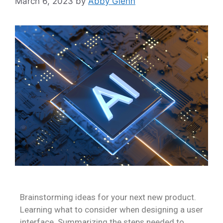
March 6, 2023
by
Abby Glenn
Brainstorming ideas for your next new product.
Learning what to consider when designing a user
interface. Summarizing the steps needed to