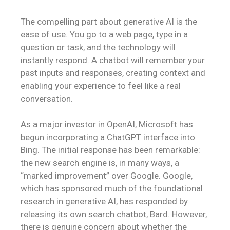
The compelling part about generative AI is the
ease of use. You go to a web page, type in a
question or task, and the technology will
instantly respond. A chatbot will remember your
past inputs and responses, creating context and
enabling your experience to feel like a real
conversation.
As a major investor in OpenAI, Microsoft has
begun incorporating a ChatGPT interface into
Bing. The initial response has been remarkable:
the new search engine is, in many ways, a
“marked improvement” over Google. Google,
which has sponsored much of the foundational
research in generative AI, has responded by
releasing its own search chatbot, Bard. However,
there is genuine concern about whether the