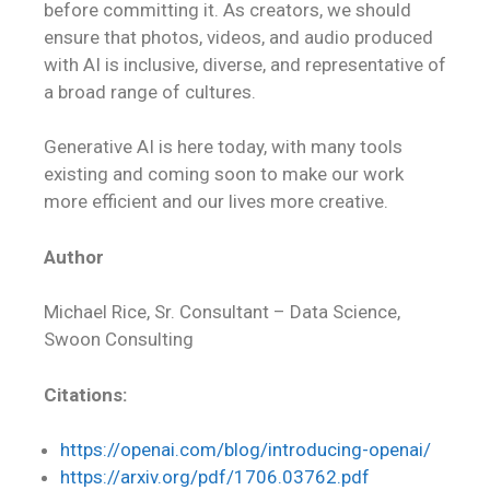
before committing it. As creators, we should
ensure that photos, videos, and audio produced
with AI is inclusive, diverse, and representative of
a broad range of cultures.
Generative AI is here today, with many tools
existing and coming soon to make our work
more efficient and our lives more creative.
Author
Michael Rice, Sr. Consultant – Data Science,
Swoon Consulting
Citations:
https://openai.com/blog/introducing-openai/
https://arxiv.org/pdf/1706.03762.pdf