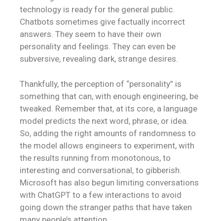
technology is ready for the general public.
Chatbots sometimes give factually incorrect
answers. They seem to have their own
personality and feelings. They can even be
subversive, revealing dark, strange desires.
Thankfully, the perception of “personality” is
something that can, with enough engineering, be
tweaked. Remember that, at its core, a language
model predicts the next word, phrase, or idea.
So, adding the right amounts of randomness to
the model allows engineers to experiment, with
the results running from monotonous, to
interesting and conversational, to gibberish.
Microsoft has also begun limiting conversations
with ChatGPT to a few interactions to avoid
going down the stranger paths that have taken
many people’s attention.