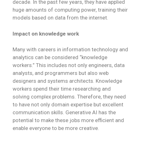
decade. In the past few years, they have applied
huge amounts of computing power, training their
models based on data from the internet.
Impact on knowledge work
Many with careers in information technology and
analytics can be considered “knowledge
workers.” This includes not only engineers, data
analysts, and programmers but also web
designers and systems architects. Knowledge
workers spend their time researching and
solving complex problems. Therefore, they need
to have not only domain expertise but excellent
communication skills. Generative AI has the
potential to make these jobs more efficient and
enable everyone to be more creative.