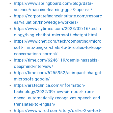
https://www.springboard.com/blog/data-
science/machine-learning-gpt-3-open-ai/
https://corporatefinanceinstitute.com/resourc
es/valuation/knowledge-workers/
https://www.nytimes.com/2023/02/16/techn
ology/bing-chatbot-microsoft-chatgpt.html
https://www.cnet.com/tech/computing/micro
soft-limits-bing-ai-chats-to-5-replies-to-keep-
conversations-normal/
https://time.com/6246119/demis-hassabis-
deepmind-interview/
https://time.com/6255952/ai-impact-chatgpt-
microsoft-google/
https://arstechnica.com/information-
technology/2022/09/new-ai-model-from-
openai-automatically-recognizes-speech-and-
translates-to-english/
https://www.wired.com/story/dall-e-2-ai-text-