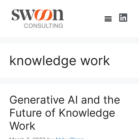
knowledge work
Generative AI and the
Future of Knowledge
Work