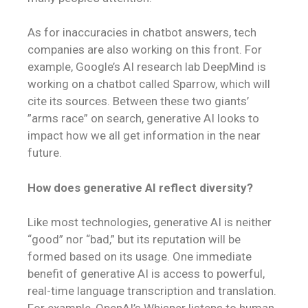
As for inaccuracies in chatbot answers, tech
companies are also working on this front. For
example, Google’s AI research lab DeepMind is
working on a chatbot called Sparrow, which will
cite its sources. Between these two giants’
”arms race” on search, generative AI looks to
impact how we all get information in the near
future.
How does generative AI reflect diversity?
Like most technologies, generative AI is neither
“good” nor “bad,” but its reputation will be
formed based on its usage. One immediate
benefit of generative AI is access to powerful,
real-time language transcription and translation.