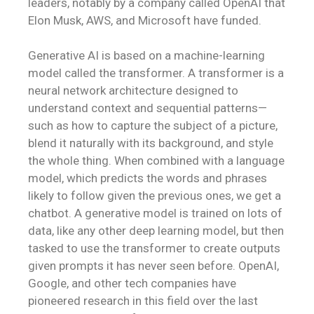
leaders, notably by a company called OpenAI that
Elon Musk, AWS, and Microsoft have funded.
Generative AI is based on a machine-learning
model called the transformer. A transformer is a
neural network architecture designed to
understand context and sequential patterns—
such as how to capture the subject of a picture,
blend it naturally with its background, and style
the whole thing. When combined with a language
model, which predicts the words and phrases
likely to follow given the previous ones, we get a
chatbot. A generative model is trained on lots of
data, like any other deep learning model, but then
tasked to use the transformer to create outputs
given prompts it has never seen before. OpenAI,
Google, and other tech companies have
pioneered research in this field over the last