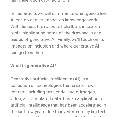
last generation of AI solutions?
In this article, we will summarize what generative
AI can do and its impact on knowledge work.
We’ll discuss the rollout of chatbots in search
tools, highlighting some of the drawbacks and
biases of generative AI. Finally, we’ll touch on its
impacts on inclusion and where generative AI
can go from here.
What is generative AI?
Generative artificial intelligence (AI) is a
collection of technologies that create new
content, including text, code, audio, images,
video, and simulated data. It is an application of
artificial intelligence that has been accelerated in
the last few years due to investments by big tech