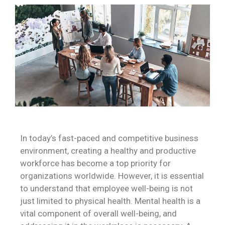
In today’s fast-paced and competitive business
environment, creating a healthy and productive
workforce has become a top priority for
organizations worldwide. However, it is essential
to understand that employee well-being is not
just limited to physical health. Mental health is a
vital component of overall well-being, and