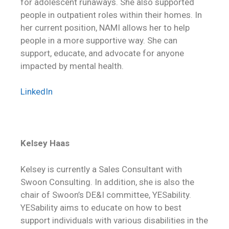
for adolescent runaways. She also supported
people in outpatient roles within their homes. In
her current position, NAMI allows her to help
people in a more supportive way. She can
support, educate, and advocate for anyone
impacted by mental health.
LinkedIn
Kelsey Haas
Kelsey is currently a Sales Consultant with
Swoon Consulting. In addition, she is also the
chair of Swoon’s DE&I committee, YESability.
YESability aims to educate on how to best
support individuals with various disabilities in the