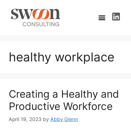
healthy workplace
Creating a Healthy and
Productive Workforce
April 19, 2023
by
Abby Glenn