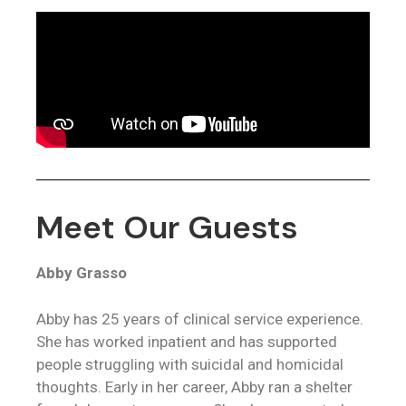
Meet Our Guests
Abby Grasso
Abby has 25 years of clinical service experience.
She has worked inpatient and has supported
people struggling with suicidal and homicidal
thoughts. Early in her career, Abby ran a shelter