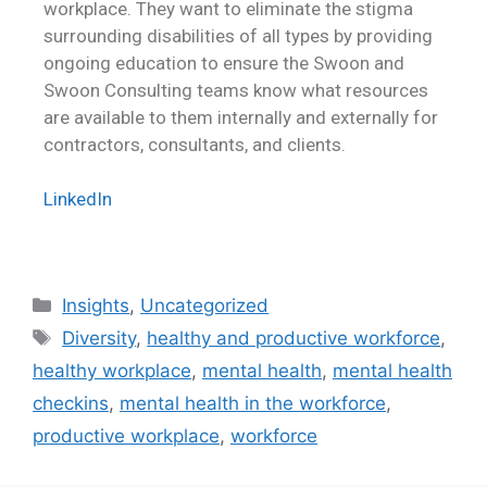
workplace. They want to eliminate the stigma
surrounding disabilities of all types by providing
ongoing education to ensure the Swoon and
Swoon Consulting teams know what resources
are available to them internally and externally for
contractors, consultants, and clients.
LinkedIn
Insights
,
Uncategorized
Diversity
,
healthy and productive workforce
,
healthy workplace
,
mental health
,
mental health
checkins
,
mental health in the workforce
,
productive workplace
,
workforce