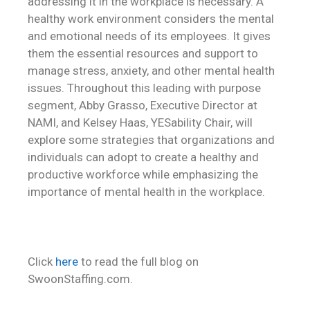
addressing it in the workplace is necessary. A
healthy work environment considers the mental
and emotional needs of its employees. It gives
them the essential resources and support to
manage stress, anxiety, and other mental health
issues. Throughout this leading with purpose
segment, Abby Grasso, Executive Director at
NAMI, and Kelsey Haas, YESability Chair, will
explore some strategies that organizations and
individuals can adopt to create a healthy and
productive workforce while emphasizing the
importance of mental health in the workplace.
Click
here
to read the full blog on
SwoonStaffing.com.