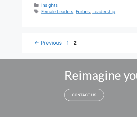
Insights
Female Leaders
,
Forbes
,
Leadership
←
Previous
1
2
Reimagine yo
CONTACT US