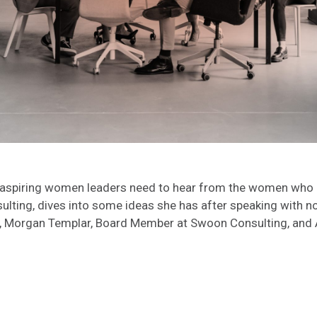
spiring women leaders need to hear from the women who ha
ting, dives into some ideas she has after speaking with not
organ Templar, Board Member at Swoon Consulting, and Anna