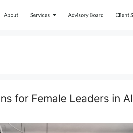
About
Services
Advisory Board
Client 
ns for Female Leaders in A