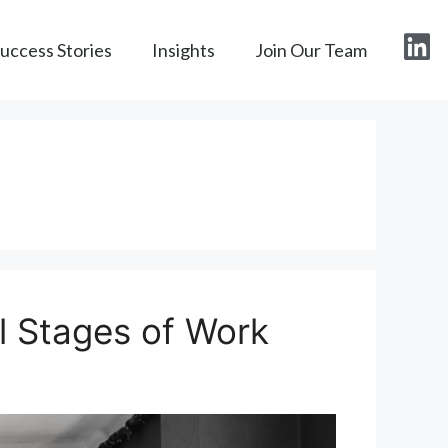
Success Stories
Insights
Join Our Team
ll Stages of Work