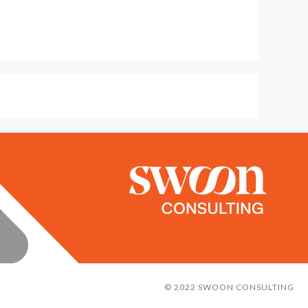
© 2022 SWOON CONSULTING