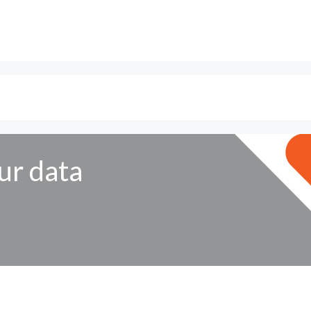
ur data