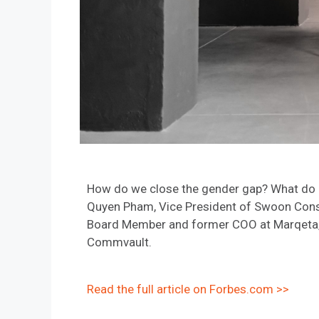
How do we close the gender gap? What do a
Quyen Pham, Vice President of Swoon Consul
Board Member and former COO at Marqeta, M
Commvault.
Read the full article on Forbes.com >>