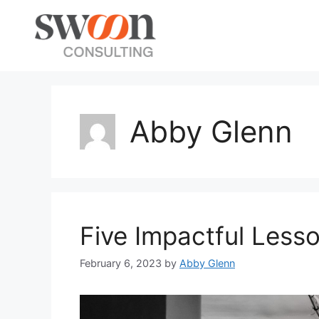
Abby Glenn
Five Impactful Lesso
February 6, 2023
by
Abby Glenn