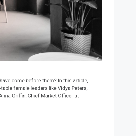
ve come before them? In this article,
able female leaders like Vidya Peters,
 Griffin, Chief Market Officer at